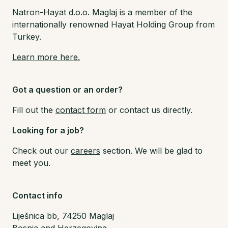
Natron-Hayat d.o.o. Maglaj is a member of the
internationally renowned Hayat Holding Group from
Turkey.
Learn more here.
Got a question or an order?
Fill out the
contact form
or contact us directly.
Looking for a job?
Check out our
careers
section. We will be glad to
meet you.
Contact info
Liješnica bb, 74250 Maglaj