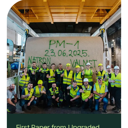
First Paper from Upgraded