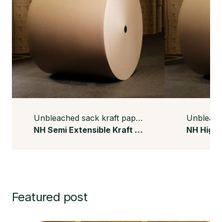
Unbleached sack kraft paper
NH Semi Extensible Kraft Paper
Featured post