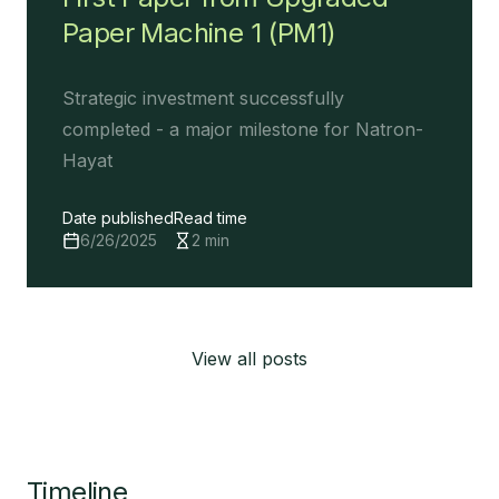
Paper Machine 1 (PM1)
Strategic investment successfully
completed - a major milestone for Natron-
Hayat
Date published
Read time
6/26/2025
2
min
View all posts
Timeline