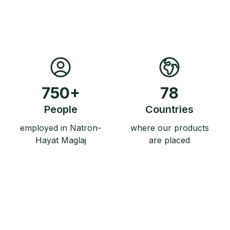
750
+
78
People
Countries
employed in Natron-
where our products
Hayat Maglaj
are placed