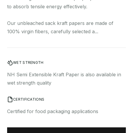
a
to absorb tensile energy effectively.
Our unbleached sack kraft papers are made of
100% virgin fibers, carefully selected a...
o
WET STRENGTH
NH Semi Extensible Kraft Paper is also available in
wet strength quality
C
CERTIFICATIONS
Certified for food packaging applications