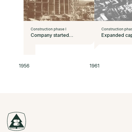
Construction phase I
Construction phas
Company started
Expanded cap
operating
1956
1961