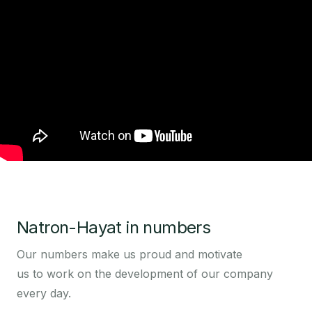
Natron-Hayat in numbers
Our numbers make us proud and motivate
us to work on the development of our company
every day.