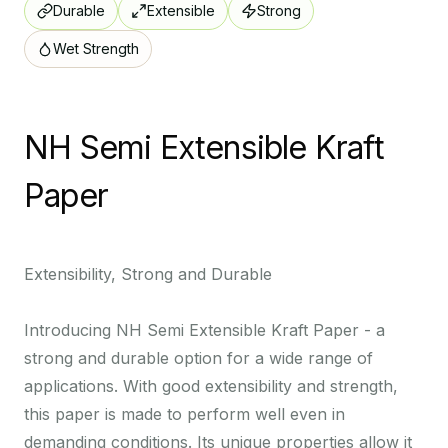
Durable
Extensible
Strong
Wet Strength
NH Semi Extensible Kraft
Paper
R
I
k
Extensibility, Strong and Durable
w
p
Introducing NH Semi Extensible Kraft Paper - a
f
strong and durable option for a wide range of
applications. With good extensibility and strength,
this paper is made to perform well even in
r
demanding conditions. Its unique properties allow it