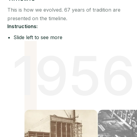
This is how we evolved. 67 years of tradition are
presented on the timeline.
Instructions:
Slide left to see more
1956