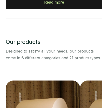
Read more
Our products
Designed to satisfy all your needs, our products
come in 6 different categories and 21 product types.