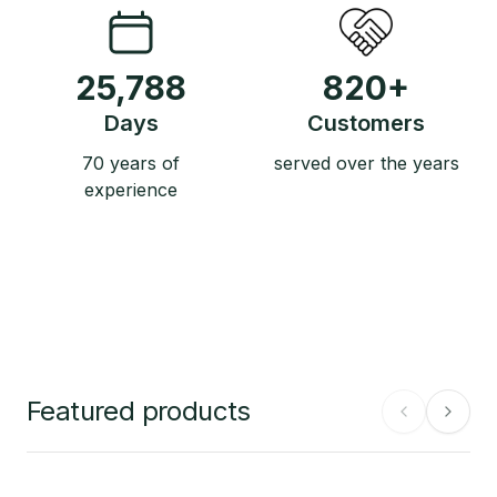
25,788
820
+
Days
Customers
70 years of
served over the years
experience
Featured products