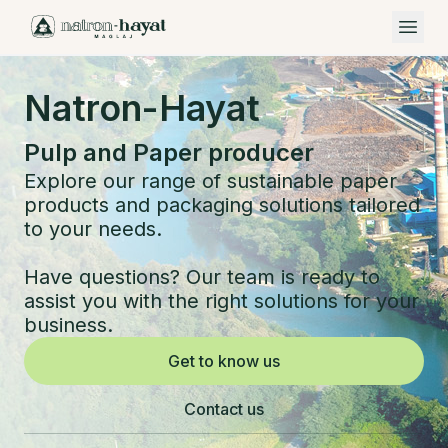
Open 
Natron-Hayat
Pulp and Paper producer
Explore our range of sustainable paper
products and packaging solutions tailored
to your needs.
Have questions? Our team is ready to
assist you with the right solutions for your
business.
Get to know us
Contact us