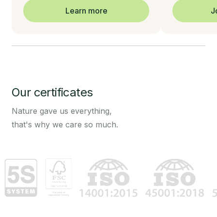
Learn more
J
Our certificates
Nature gave us everything,
that's why we care so much.