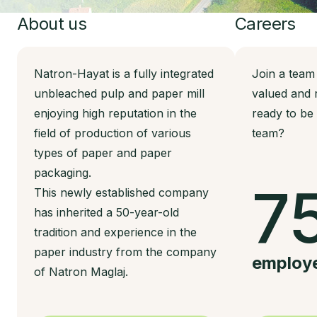
About us
Careers
Natron-Hayat is a fully integrated
Join a team
unbleached pulp and paper mill
valued and 
enjoying high reputation in the
ready to be
field of production of various
team?
types of paper and paper
packaging.
7
This newly established company
has inherited a 50-year-old
tradition and experience in the
paper industry from the company
employ
of Natron Maglaj.